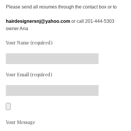
Please send all resumes through the contact box or to
hairdesignersnj@yahoo.com
or call 201-444-5303
owner Ana
Your Name (required)
Your Email (required)
Your Message