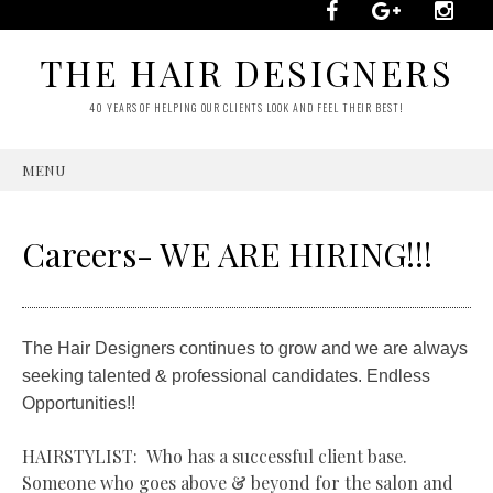
THE HAIR DESIGNERS
40 YEARS OF HELPING OUR CLIENTS LOOK AND FEEL THEIR BEST!
MENU
SKIP
TO
CONTENT
Careers- WE ARE HIRING!!!
The Hair Designers continues to grow and we are always
seeking talented & professional candidates. Endless
Opportunities!!
HAIRSTYLIST: Who has a successful client base.
Someone who goes above & beyond for the salon and