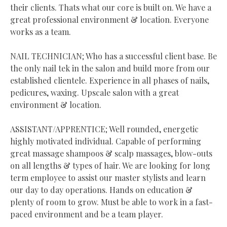
their clients. Thats what our core is built on. We have a
great professional environment & location. Everyone
works as a team.
NAIL TECHNICIAN; Who has a successful client base. Be
the only nail tek in the salon and build more from our
established clientele. Experience in all phases of nails,
pedicures, waxing. Upscale salon with a great
environment & location.
ASSISTANT/APPRENTICE; Well rounded, energetic
highly motivated individual. Capable of performing
great massage shampoos & scalp massages, blow-outs
on all lengths & types of hair. We are looking for long
term employee to assist our master stylists and learn
our day to day operations. Hands on education &
plenty of room to grow. Must be able to work in a fast-
paced environment and be a team player.