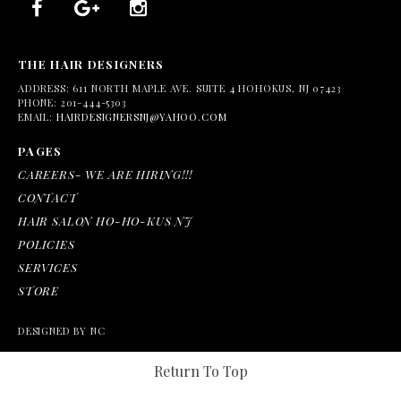
THE HAIR DESIGNERS
ADDRESS:
611 NORTH MAPLE AVE. SUITE 4 HOHOKUS, NJ 07423
PHONE:
201-444-5303
EMAIL:
HAIRDESIGNERSNJ@YAHOO.COM
PAGES
CAREERS- WE ARE HIRING!!!
CONTACT
HAIR SALON HO-HO-KUS NJ
POLICIES
SERVICES
STORE
DESIGNED BY NC
Return To Top