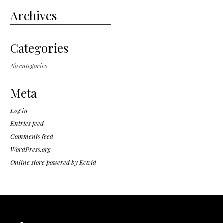
Archives
Categories
No categories
Meta
Log in
Entries feed
Comments feed
WordPress.org
Online store powered by Ecwid