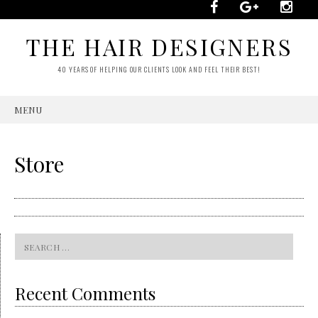
THE HAIR DESIGNERS
40 YEARS OF HELPING OUR CLIENTS LOOK AND FEEL THEIR BEST!
MENU
SKIP
TO
CONTENT
Store
Search
for:
Recent Comments