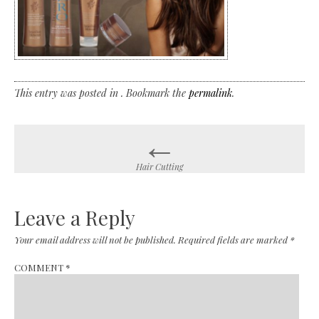
This entry was posted in . Bookmark the
permalink
.
←
Post
navigation
Hair Cutting
Leave a Reply
Your email address will not be published.
Required fields are marked
*
COMMENT
*