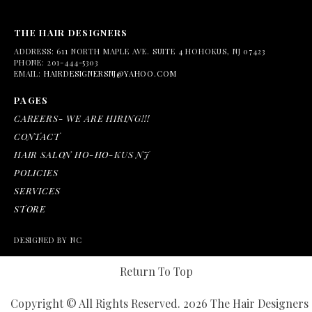
THE HAIR DESIGNERS
ADDRESS:
611 NORTH MAPLE AVE. SUITE 4 HOHOKUS, NJ 07423
PHONE:
201-444-5303
EMAIL:
HAIRDESIGNERSNJ@YAHOO.COM
PAGES
CAREERS- WE ARE HIRING!!!
CONTACT
HAIR SALON HO-HO-KUS NJ
POLICIES
SERVICES
STORE
DESIGNED BY NC
Return To Top
Copyright © All Rights Reserved. 2026 The Hair Designers