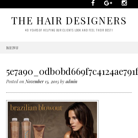
THE HAIR DESIGNERS
40 YEARS OF HELPING OUR CLIENTS LOOK AND FEEL THEIR BEST!
MENU
SKIP
TO
CONTENT
5e7a90_0db0bd669f7c4124ae791f
Posted on
November 15, 2015
by
admin