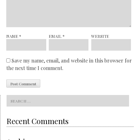
NAME
*
EMAIL
*
WEBSITE
Save my name, email, and website in this browser for
the next time I comment.
Search
for:
Recent Comments