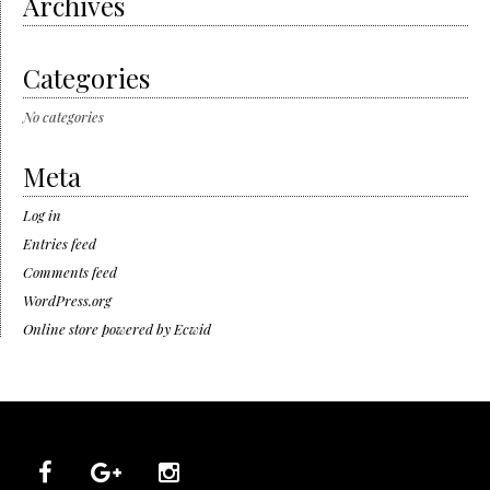
Archives
Categories
No categories
Meta
Log in
Entries feed
Comments feed
WordPress.org
Online store powered by Ecwid