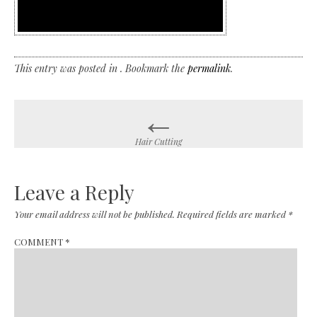
This entry was posted in . Bookmark the
permalink
.
←
Post
navigation
Hair Cutting
Leave a Reply
Your email address will not be published.
Required fields are marked
*
COMMENT
*