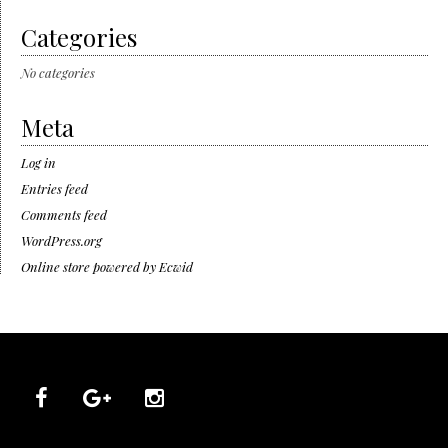
Categories
No categories
Meta
Log in
Entries feed
Comments feed
WordPress.org
Online store powered by Ecwid