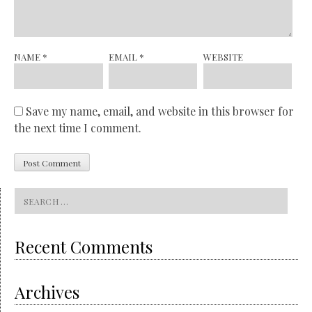
NAME
*
EMAIL
*
WEBSITE
Save my name, email, and website in this browser for
the next time I comment.
Search
for:
Recent Comments
Archives