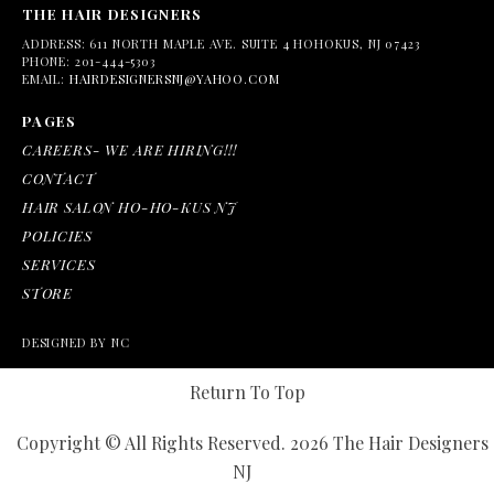
THE HAIR DESIGNERS
ADDRESS:
611 NORTH MAPLE AVE. SUITE 4 HOHOKUS, NJ 07423
PHONE:
201-444-5303
EMAIL:
HAIRDESIGNERSNJ@YAHOO.COM
PAGES
CAREERS- WE ARE HIRING!!!
CONTACT
HAIR SALON HO-HO-KUS NJ
POLICIES
SERVICES
STORE
DESIGNED BY NC
Return To Top
Copyright © All Rights Reserved. 2026 The Hair Designers
NJ