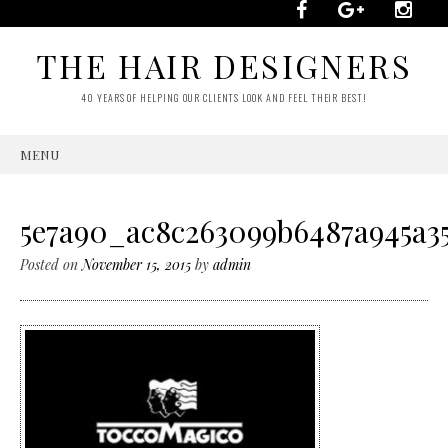
THE HAIR DESIGNERS
40 YEARS OF HELPING OUR CLIENTS LOOK AND FEEL THEIR BEST!
MENU
SKIP
TO
CONTENT
5e7a90_ac8c263099b6487a945a35
Posted on
November 15, 2015
by
admin